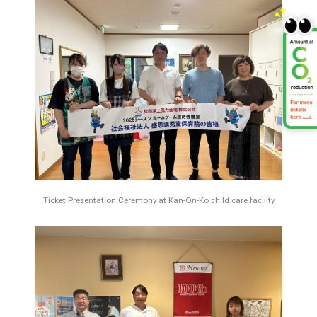
Ticket Presentation Ceremony at Kan-On-Ko child care facility