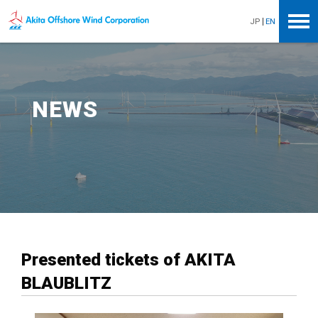
Akita Offshore Wind Corporation
JP
EN
NEWS
Presented tickets of AKITA
BLAUBLITZ