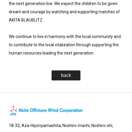
the next generation live. We expect the children to be given
dream and courage by watching and supporting matches of
AKITA BLAUBLITZ.
We continue to live in harmony with the local community and
to contribute to the local vitalization through supporting the
human resources leading the next generation.
back
18-32, Aza-Hiyoriyamashita, Noshiro-machi, Noshiro-shi,