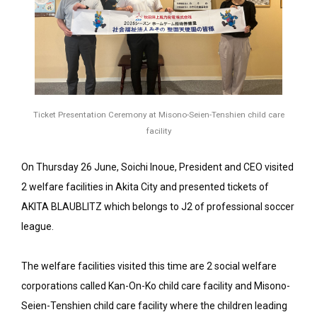
Ticket Presentation Ceremony at Misono-Seien-Tenshien child care
facility
On Thursday 26 June, Soichi Inoue, President and CEO visited
2 welfare facilities in Akita City and presented tickets of
AKITA BLAUBLITZ which belongs to J2 of professional soccer
league.
The welfare facilities visited this time are 2 social welfare
corporations called Kan-On-Ko child care facility and Misono-
Seien-Tenshien child care facility where the children leading