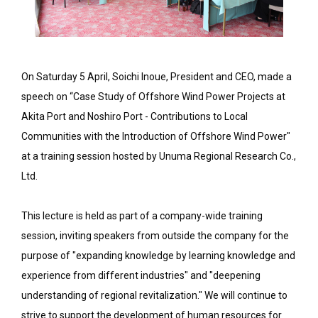
On Saturday 5 April, Soichi Inoue, President and CEO, made a
speech on “Case Study of Offshore Wind Power Projects at
Akita Port and Noshiro Port - Contributions to Local
Communities with the Introduction of Offshore Wind Power"
at a training session hosted by Unuma Regional Research Co.,
Ltd.
This lecture is held as part of a company-wide training
session, inviting speakers from outside the company for the
purpose of "expanding knowledge by learning knowledge and
experience from different industries" and "deepening
understanding of regional revitalization." We will continue to
strive to support the development of human resources for