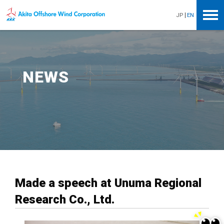
Akita Offshore Wind Corporation
JP
EN
NEWS
Made a speech at Unuma Regional
Research Co., Ltd.