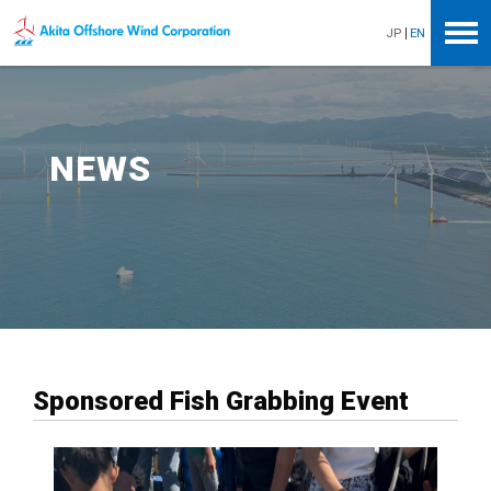
Akita Offshore Wind Corporation
JP
EN
NEWS
Sponsored Fish Grabbing Event