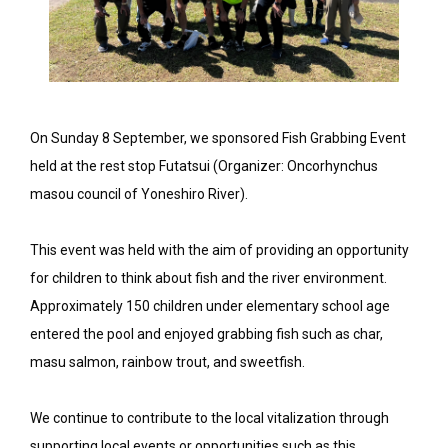
On Sunday 8 September, we sponsored Fish Grabbing Event
held at the rest stop Futatsui (Organizer: Oncorhynchus
masou council of Yoneshiro River).
This event was held with the aim of providing an opportunity
for children to think about fish and the river environment.
Approximately 150 children under elementary school age
entered the pool and enjoyed grabbing fish such as char,
masu salmon, rainbow trout, and sweetfish.
We continue to contribute to the local vitalization through
supporting local events or opportunities such as this.