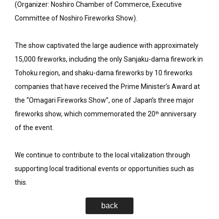
(Organizer: Noshiro Chamber of Commerce, Executive
Committee of Noshiro Fireworks Show).
The show captivated the large audience with approximately
15,000 fireworks, including the only Sanjaku-dama firework in
Tohoku region, and shaku-dama fireworks by 10 fireworks
companies that have received the Prime Minister’s Award at
the “Omagari Fireworks Show”, one of Japan’s three major
fireworks show, which commemorated the 20
anniversary
th
of the event.
We continue to contribute to the local vitalization through
supporting local traditional events or opportunities such as
this.
back