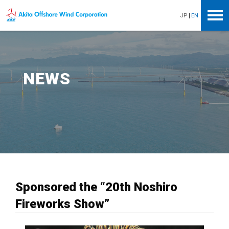
Akita Offshore Wind Corporation
JP
EN
NEWS
Sponsored the “20th Noshiro
Fireworks Show”