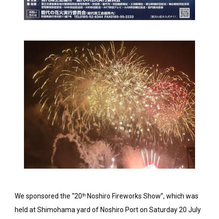
We sponsored the “20
Noshiro Fireworks Show”, which was
th
held at Shimohama yard of Noshiro Port on Saturday 20 July